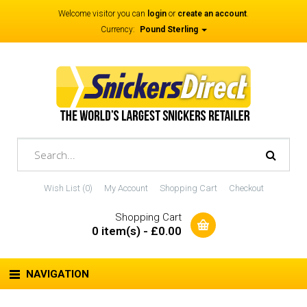
Welcome visitor you can
login
or
create an account
.
Currency:
Pound Sterling
Wish List (0)
My Account
Shopping Cart
Checkout
Shopping Cart
0 item(s) - £0.00
NAVIGATION