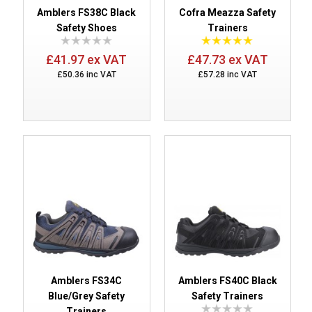
Amblers FS38C Black
Cofra Meazza Safety
Safety Shoes
Trainers
£41.97 ex VAT
£47.73 ex VAT
£50.36 inc VAT
£57.28 inc VAT
Amblers FS34C
Amblers FS40C Black
Blue/Grey Safety
Safety Trainers
Trainers