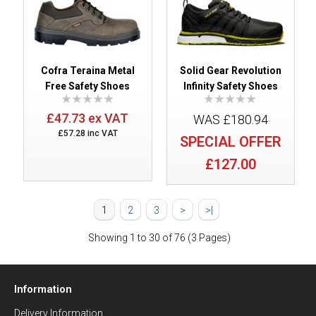
Cofra Teraina Metal
Solid Gear Revolution
Free Safety Shoes
Infinity Safety Shoes
£47.73 ex VAT
WAS £180.94
£57.28 inc VAT
SPECIAL OFFER
£127.00
1
2
3
>
>|
Showing 1 to 30 of 76 (3 Pages)
Information
Delivery Information