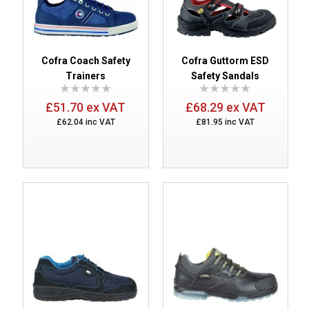
Cofra Coach Safety
Cofra Guttorm ESD
Trainers
Safety Sandals
£51.70 ex VAT
£68.29 ex VAT
£62.04 inc VAT
£81.95 inc VAT