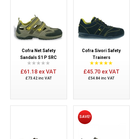
Cofra Net Safety
Cofra Sivori Safety
Sandals S1 P SRC
Trainers
£61.18 ex VAT
£45.70 ex VAT
£73.42 inc VAT
£54.84 inc VAT
SAVE!