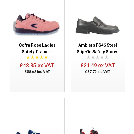
Cofra Rose Ladies
Amblers FS46 Steel
Safety Trainers
Slip-On Safety Shoes
£48.85 ex VAT
£31.49 ex VAT
£58.62 inc VAT
£37.79 inc VAT