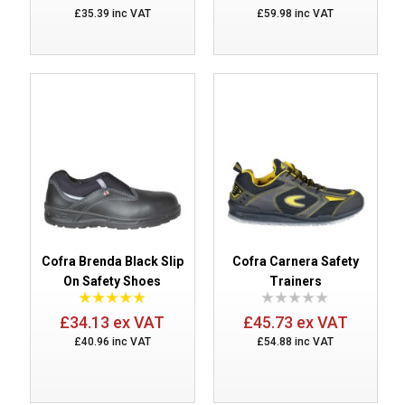
£35.39 inc VAT
£59.98 inc VAT
Cofra Brenda Black Slip
Cofra Carnera Safety
On Safety Shoes
Trainers
£34.13 ex VAT
£45.73 ex VAT
£40.96 inc VAT
£54.88 inc VAT