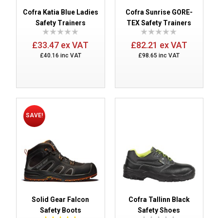
Cofra Katia Blue Ladies
Cofra Sunrise GORE-
Safety Trainers
TEX Safety Trainers
£33.47 ex VAT
£82.21 ex VAT
£40.16 inc VAT
£98.65 inc VAT
SAVE!
Solid Gear Falcon
Cofra Tallinn Black
Safety Boots
Safety Shoes