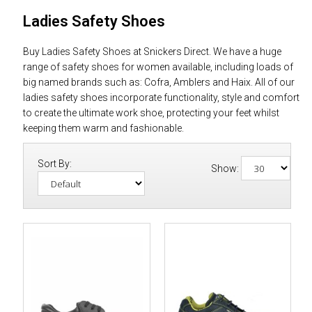
Ladies Safety Shoes
Buy Ladies Safety Shoes at Snickers Direct. We have a huge
range of safety shoes for women available, including loads of
big named brands such as: Cofra, Amblers and Haix. All of our
ladies safety shoes incorporate functionality, style and comfort
to create the ultimate work shoe, protecting your feet whilst
keeping them warm and fashionable.
Sort By:
Show: