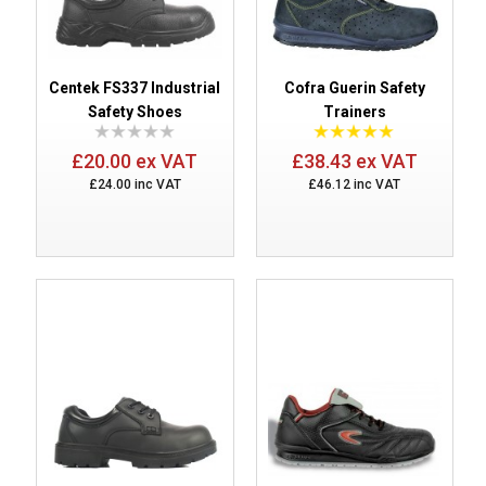
Centek FS337 Industrial
Cofra Guerin Safety
Safety Shoes
Trainers
£20.00 ex VAT
£38.43 ex VAT
£24.00 inc VAT
£46.12 inc VAT