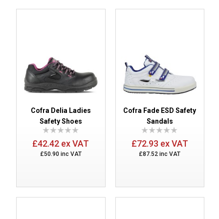
Cofra Delia Ladies
Cofra Fade ESD Safety
Safety Shoes
Sandals
£42.42 ex VAT
£72.93 ex VAT
£50.90 inc VAT
£87.52 inc VAT