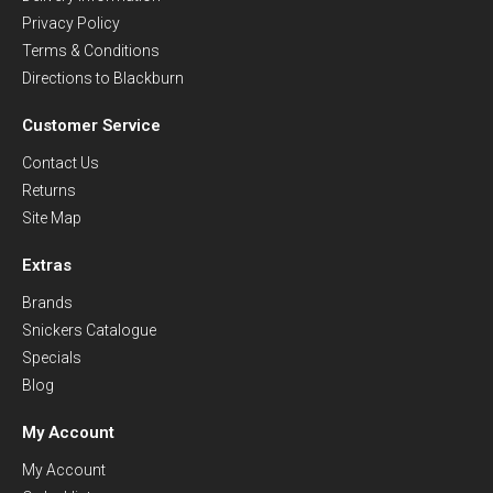
Privacy Policy
Terms & Conditions
Directions to Blackburn
Customer Service
Contact Us
Returns
Site Map
Extras
Brands
Snickers Catalogue
Specials
Blog
My Account
My Account