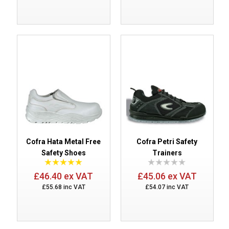
Cofra Hata Metal Free
Cofra Petri Safety
Safety Shoes
Trainers
£46.40 ex VAT
£45.06 ex VAT
£55.68 inc VAT
£54.07 inc VAT