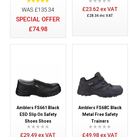
£23.62 ex VAT
WAS £135.34
£28.34 inc VAT
SPECIAL OFFER
£74.98
Amblers FS661 Black
Amblers FS68C Black
ESD Slip On Safety
Metal Free Safety
Shoes Shoes
Trainers
£29.49 ex VAT
£49.98 ex VAT