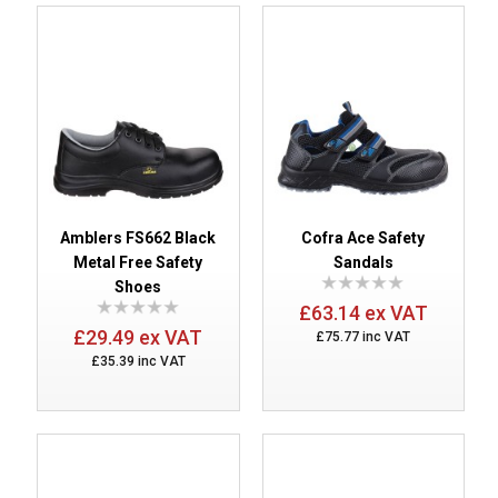
Amblers FS662 Black
Cofra Ace Safety
Metal Free Safety
Sandals
Shoes
£63.14 ex VAT
£29.49 ex VAT
£75.77 inc VAT
£35.39 inc VAT