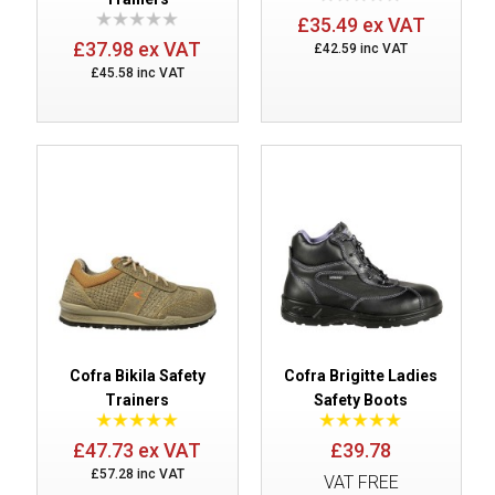
£35.49 ex VAT
£37.98 ex VAT
£42.59 inc VAT
£45.58 inc VAT
Cofra Bikila Safety
Cofra Brigitte Ladies
Trainers
Safety Boots
£47.73 ex VAT
£39.78
£57.28 inc VAT
VAT FREE