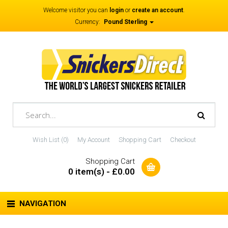
Welcome visitor you can
login
or
create an account
.
Currency:
Pound Sterling
Wish List (0)
My Account
Shopping Cart
Checkout
Shopping Cart
0 item(s) - £0.00
NAVIGATION