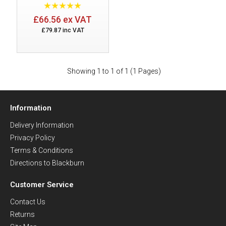
£66.56 ex VAT
£79.87 inc VAT
Showing 1 to 1 of 1 (1 Pages)
Information
Delivery Information
Privacy Policy
Terms & Conditions
Directions to Blackburn
Customer Service
Contact Us
Returns