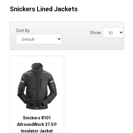
Snickers Lined Jackets
Sort By:
Show:
Snickers 8101
AllroundWork 37.5®
Insulator Jacket