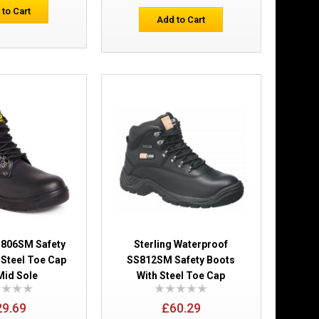
Add to Wish List
 to Cart
Compare this Product
Add to Cart
nch Safety Boot
£35.57
Add to Cart
Add to Wish List
Compare this Product
S806SM Safety
Sterling Waterproof
 Steel Toe Cap
SS812SM Safety Boots
Mid Sole
With Steel Toe Cap
c Composite
29.69
£60.29
£44.27