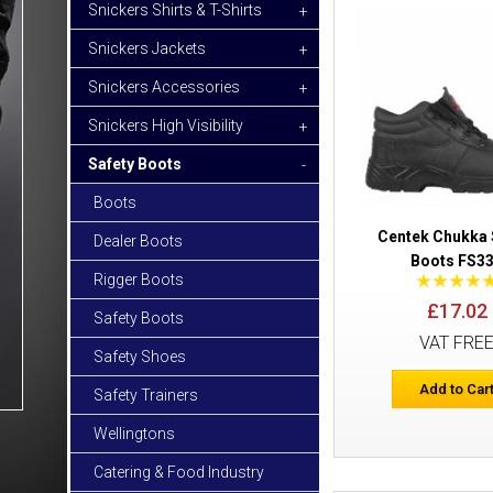
Snickers Shirts & T-Shirts
+
Snickers Jackets
+
Snickers Accessories
+
Snickers High Visibility
+
Safety Boots
-
Boots
Centek Chukka 
Dealer Boots
Boots FS3
Rigger Boots
£17.02
Safety Boots
VAT FRE
Safety Shoes
Add to Car
Safety Trainers
Wellingtons
Catering & Food Industry