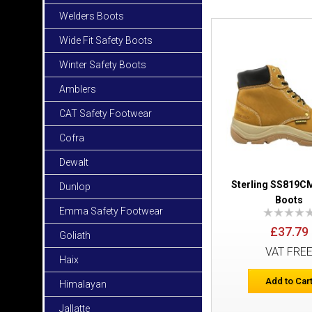
Welders Boots
Wide Fit Safety Boots
Winter Safety Boots
Amblers
CAT Safety Footwear
Cofra
Dewalt
Sterling SS819CM
Dunlop
Boots
Emma Safety Footwear
£37.79
Goliath
VAT FRE
Haix
Add to Car
Himalayan
Jallatte