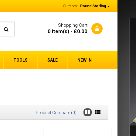
Currency:
Pound Sterling
Shopping Cart
0 item(s) - £0.00
TOOLS
SALE
NEW IN
Product Compare (0)