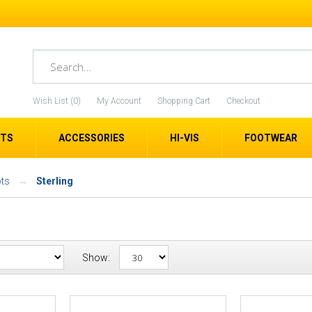
Wish List (0)
My Account
Shopping Cart
Checkout
ETS
ACCESSORIES
HI-VIS
FOOTWEAR
ts
Sterling
Show: