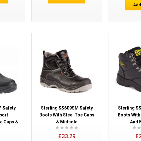
Add
Sterling Worksite SS613SM Nubuck 6 i
 Safety
Sterling SS609SM Safety
Sterling S
port
Boots With Steel Toe Caps
Boots With
oe Caps &
& Midsole
And 
Sterling Airside SS705CM Non Metalli
£33.29
£