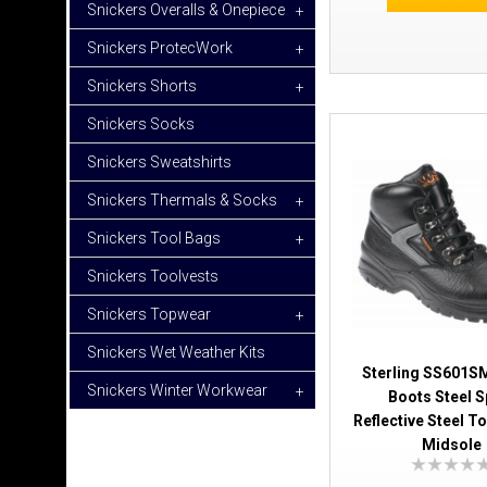
Snickers Overalls & Onepiece
+
Snickers ProtecWork
+
Snickers Shorts
+
Snickers Socks
Snickers Sweatshirts
Snickers Thermals & Socks
+
Snickers Tool Bags
+
Snickers Toolvests
Snickers Topwear
+
Snickers Wet Weather Kits
Sterling SS601SM
Snickers Winter Workwear
+
Boots Steel S
Reflective Steel T
Midsole