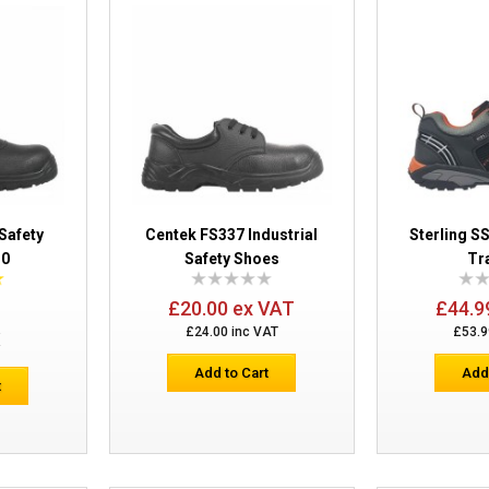
Centek Chukka Safety Boots FS330
Safety
Centek FS337 Industrial
Sterling S
30
Safety Shoes
Tr
Centek FS337 Industrial Safety Shoes
£20.00 ex VAT
£44.9
£24.00 inc VAT
£53.9
E
Add to Cart
Add
t