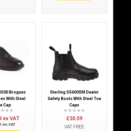
£17.99
Add to Cart
Add to Wish List
Compare this Product
SS500 Brogues
Sterling SS600SM Dealer
es With Steel
Safety Boots With Steel Toe
£37.79
e Cap
Caps
9 ex VAT
£30.59
Add to Cart
1 inc VAT
VAT FREE