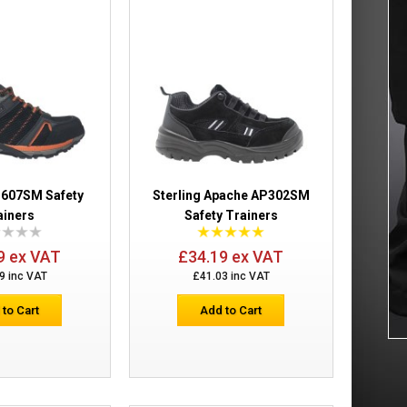
£17.02
Add to Cart
Add to Wish List
Compare this Product
S607SM Safety
Sterling Apache AP302SM
ainers
Safety Trainers
£24.00
9 ex VAT
£34.19 ex VAT
9 inc VAT
£41.03 inc VAT
Add to Cart
 to Cart
Add to Cart
Add to Wish List
Compare this Product