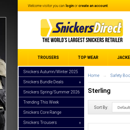
Welcome visitor you can
login
or
create an account
.
TROUSERS
TOP WEAR
JACK
Snickers Autumn/Winter 2025
Home
Safety Boo
Snickers Bundle Deals
+
Sterling
Snickers Spring/Summer 2026
Trending This Week
Sort By:
Snickers Core Range
Snickers Trousers
+