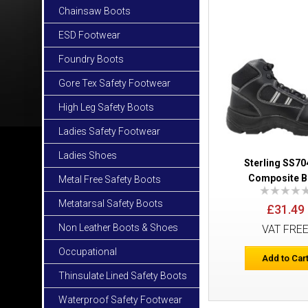
Chainsaw Boots
ESD Footwear
Foundry Boots
Gore Tex Safety Footwear
High Leg Safety Boots
Ladies Safety Footwear
Ladies Shoes
Sterling SS7
Composite B
Metal Free Safety Boots
Metatarsal Safety Boots
£31.49
Non Leather Boots & Shoes
VAT FRE
Occupational
Add to Car
Thinsulate Lined Safety Boots
Waterproof Safety Footwear