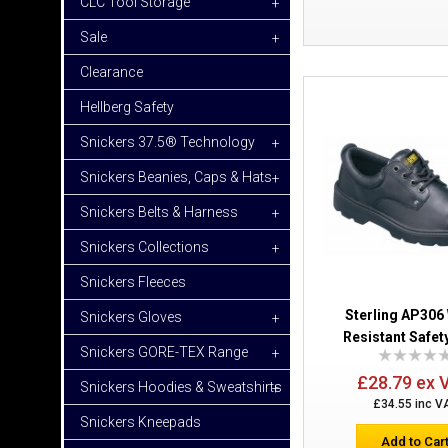
CLC Tool Storage
+
Sale
+
Clearance
Hellberg Safety
Snickers 37.5® Technology
+
Snickers Beanies, Caps & Hats
+
Snickers Belts & Harness
+
Snickers Collections
+
Snickers Fleeces
Sterling AP306
Snickers Gloves
+
Resistant Safet
Snickers GORE-TEX Range
+
£28.79 ex 
Snickers Hoodies & Sweatshirts
+
£34.55 inc V
Snickers Kneepads
Add to Car