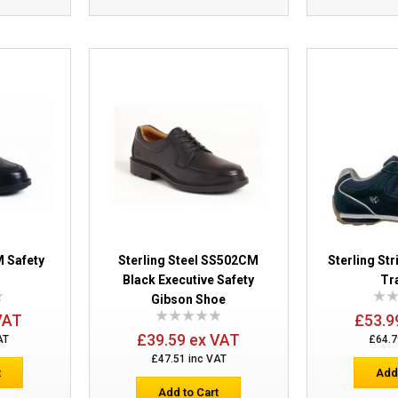
Sterling Apache AP300 Black Safety Wo
Steel Midsole
 Safety
Sterling Steel SS502CM
Sterling Str
Black Executive Safety
Tr
Gibson Shoe
VAT
£53.9
£39.59 ex VAT
AT
£64.7
£47.51 inc VAT
t
Add
Add to Cart