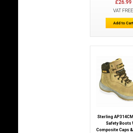
£26.99
VAT FRE
Add to Car
Sterling AP314C
Safety Boots 
Composite Caps &