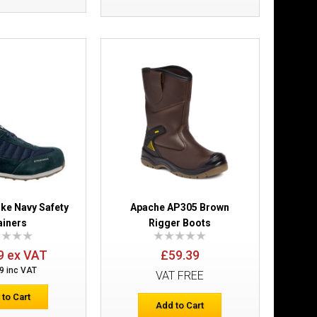
£51.83
Add to Cart
Add to Wish List
Compare this Product
rk Boots With
£28.79
ike Navy Safety
Apache AP305 Brown
ainers
Rigger Boots
Add to Cart
9 ex VAT
£59.39
Add to Wish List
9 inc VAT
Compare this Product
VAT FREE
 to Cart
Add to Cart