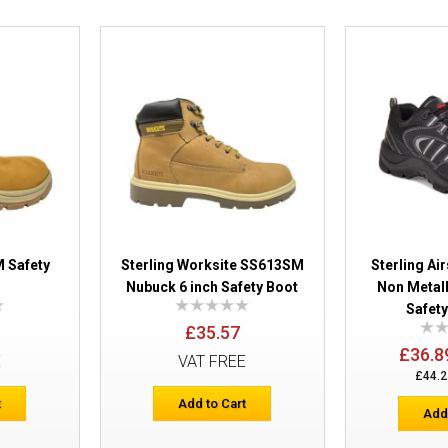
Sterling SS704CM Composite Boot
 Safety
Sterling Worksite SS613SM
Sterling A
Nubuck 6 inch Safety Boot
Non Metal
Safety
£35.57
£36.8
E
VAT FREE
£44.2
t
Add to Cart
Add
Sterling SS100 Gibson Lace up Safety