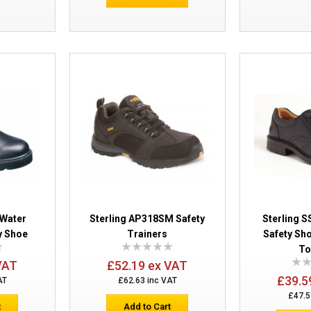
Sterling SS400SM D-Ring Chucka Boot
 Water
Sterling AP318SM Safety
Sterling 
y Shoe
Trainers
Safety Sho
Sterling SS819CM Safety Boots
To
VAT
£52.19 ex VAT
£39.5
AT
£62.63 inc VAT
£47.5
t
Add to Cart