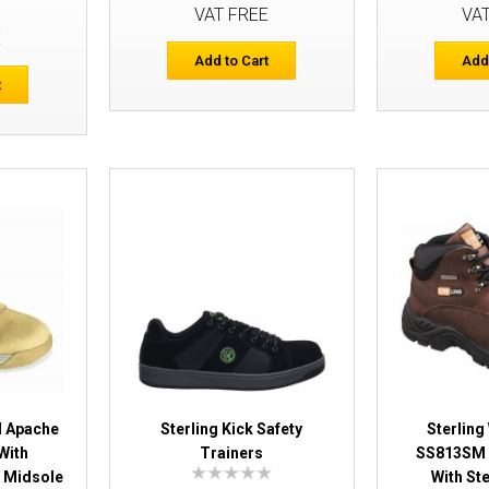
Safety Trainers
VAT FREE
VA
E
Add to Cart
Add
t
Sterling AP315CM Apache Work Boots 
Caps & Midsole
M Apache
Sterling Kick Safety
Sterling
With
Trainers
SS813SM 
 Midsole
With St