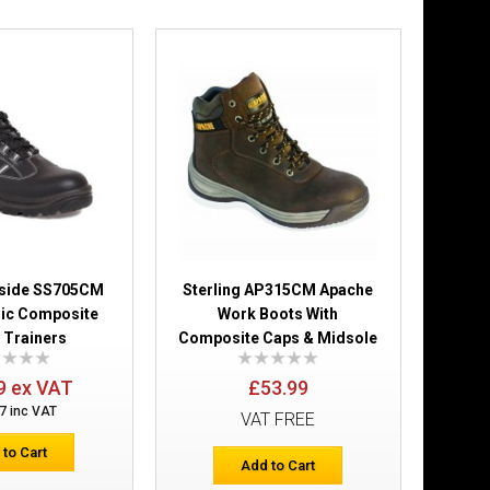
Add to Wish List
Compare this Product
£31.49
Add to Cart
irside SS705CM
Sterling AP315CM Apache
Add to Wish List
lic Composite
Work Boots With
Compare this Product
 Trainers
Composite Caps & Midsole
9 ex VAT
£53.99
7 inc VAT
VAT FREE
 to Cart
Add to Cart
 Shoes