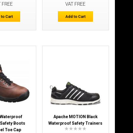
T FREE
VAT FREE
Add to Cart
 to Cart
Add to Cart
Add to Wish List
Compare this Product
With Composite
£53.99
Add to Cart
Add to Wish List
Compare this Product
 Waterproof
Apache MOTION Black
Safety Boots
Waterproof Safety Trainers
eel Toe Cap