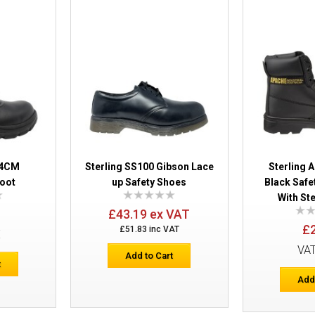
Sterling SS607SM Safety Trainers
04CM
Sterling SS100 Gibson Lace
Sterling 
oot
up Safety Shoes
Black Safe
With St
£43.19 ex VAT
£
£51.83 inc VAT
E
Sterling Apache AP302SM Safety Train
VA
Add to Cart
t
Add