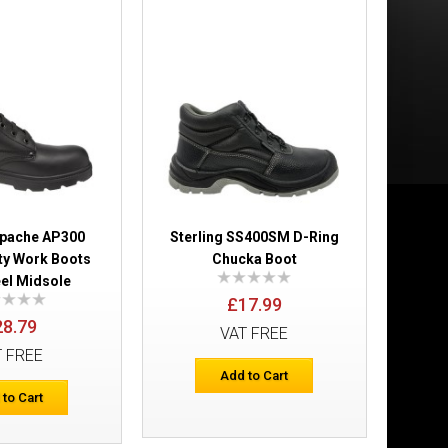
£53.99
Add to Cart
Add to Wish List
Compare this Product
Apache AP300
Sterling SS400SM D-Ring
ty Work Boots
Chucka Boot
eel Midsole
£17.99
28.79
VAT FREE
ers
T FREE
£41.03
Add to Cart
 to Cart
Add to Cart