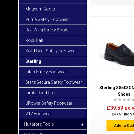
Magnum Boots
Puma Safety Footwear
Red Wing Safety Boots
Rock Fall
Solid Gear Safety Footwear
Sterling
Titan Safety Footwear
Steitz Secura Safety Footwear
Sterling SS503CM
Timberland Pro
Shoes
UPower Safety Footwear
£39.59 ex 
V12 Footwear
£47.51 inc V
Hultafors Tools
+
Add to Car