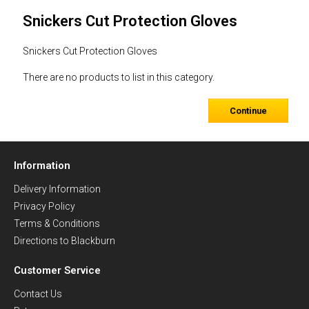
Snickers Cut Protection Gloves
Snickers Cut Protection Gloves
There are no products to list in this category.
Continue
Information
Delivery Information
Privacy Policy
Terms & Conditions
Directions to Blackburn
Customer Service
Contact Us