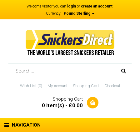
Welcome visitor you can
login
or
create an account
.
Currency:
Pound Sterling
Wish List (0)
My Account
Shopping Cart
Checkout
Shopping Cart
0 item(s) - £0.00
NAVIGATION