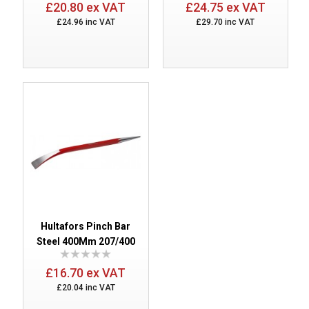
£20.80 ex VAT
£24.75 ex VAT
£24.96 inc VAT
£29.70 inc VAT
Hultafors Pinch Bar
Steel 400Mm 207/400
£16.70 ex VAT
£20.04 inc VAT