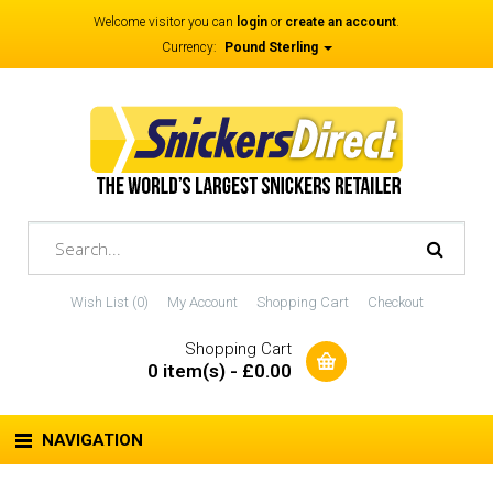
Welcome visitor you can
login
or
create an account
.
Currency:
Pound Sterling
Wish List (0)
My Account
Shopping Cart
Checkout
Shopping Cart
0 item(s) - £0.00
NAVIGATION