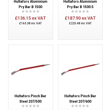
Hultafors Aluminium
Hultafors Aluminium
Pry Bar B 1500
Pry Bar B 1500 S
£136.15 ex VAT
£187.90 ex VAT
£163.38 inc VAT
£225.48 inc VAT
Hultafors Pinch Bar
Hultafors Pinch Bar
Steel 207/500
Steel 207/600