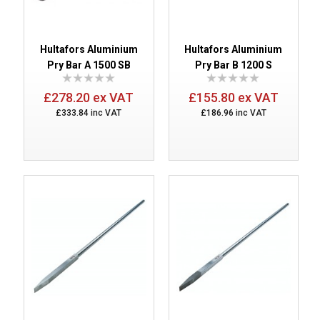
Hultafors Aluminium
Hultafors Aluminium
Pry Bar A 1500 SB
Pry Bar B 1200 S
£278.20 ex VAT
£155.80 ex VAT
£333.84 inc VAT
£186.96 inc VAT