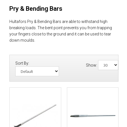
Pry & Bending Bars
Hultafors Pry & Bending Bars are able to withstand high
breaking loads. The bent point prevents you from trapping
your fingers close to the ground and it can be used to tear
down moulds.
Sort By:
Show: