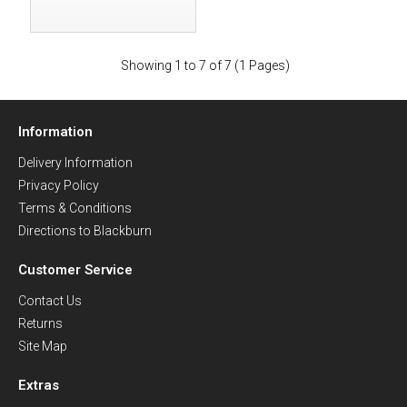
Showing 1 to 7 of 7 (1 Pages)
Information
Delivery Information
Privacy Policy
Terms & Conditions
Directions to Blackburn
Customer Service
Contact Us
Returns
Site Map
Extras