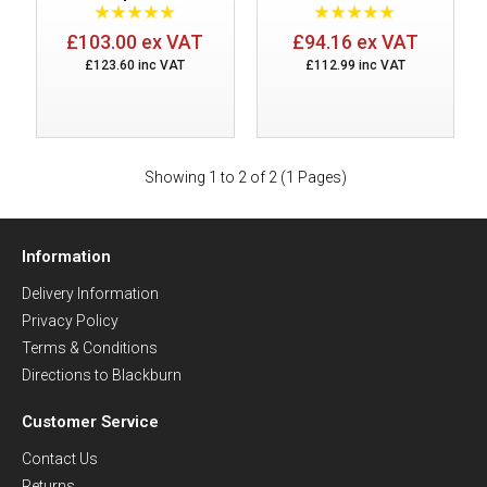
£103.00 ex VAT
£94.16 ex VAT
£123.60 inc VAT
£112.99 inc VAT
Showing 1 to 2 of 2 (1 Pages)
Information
Delivery Information
Privacy Policy
Terms & Conditions
Directions to Blackburn
Customer Service
Contact Us
Returns