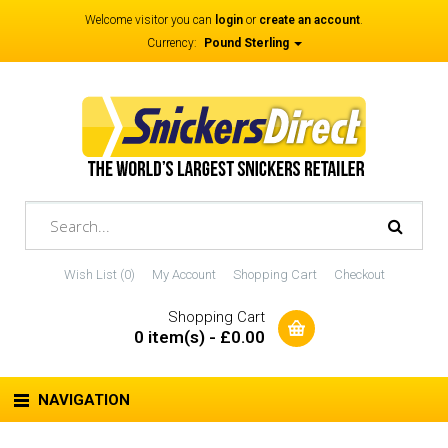
Welcome visitor you can
login
or
create an account
.
Currency:
Pound Sterling
Wish List (0)
My Account
Shopping Cart
Checkout
Shopping Cart
0 item(s) - £0.00
NAVIGATION