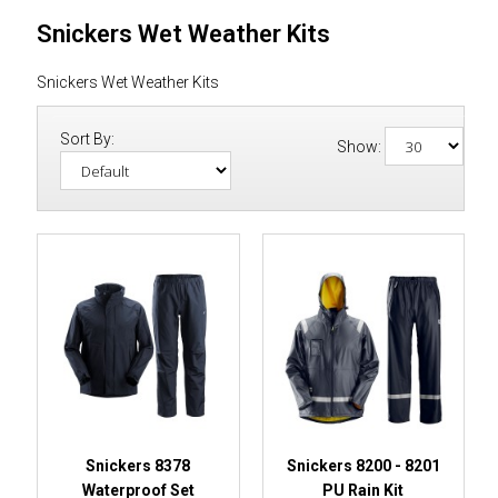
Snickers Wet Weather Kits
Snickers Wet Weather Kits
Sort By:
Show:
Snickers 8378
Snickers 8200 - 8201
Waterproof Set
PU Rain Kit