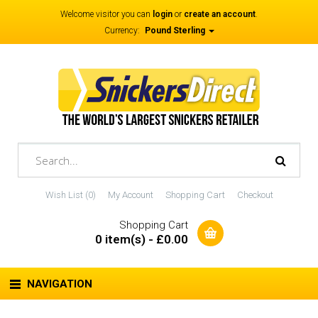
Welcome visitor you can
login
or
create an account
.
Currency:
Pound Sterling
Wish List (0)
My Account
Shopping Cart
Checkout
Shopping Cart
0 item(s) - £0.00
NAVIGATION