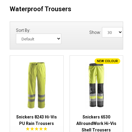
Waterproof Trousers
Sort By:
Show:
NEW COLOUR
Snickers 8243 Hi-Vis
Snickers 6530
PU Rain Trousers
AllroundWork Hi-Vis
Shell Trousers