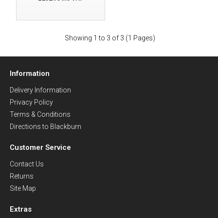
Showing 1 to 3 of 3 (1 Pages)
Information
Delivery Information
Privacy Policy
Terms & Conditions
Directions to Blackburn
Customer Service
Contact Us
Returns
Site Map
Extras