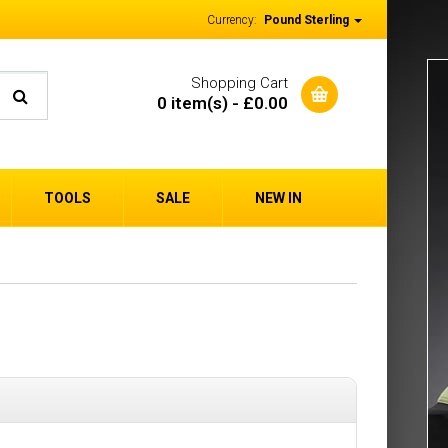
Currency:
Pound Sterling
Shopping Cart
0 item(s) - £0.00
TOOLS
SALE
NEW IN