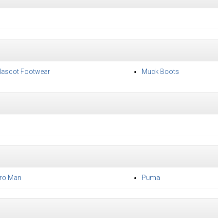
ascot Footwear
Muck Boots
ro Man
Puma