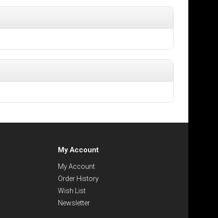
My Account
My Account
Order History
Wish List
Newsletter