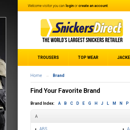
Welcome visitor you can
login
or
create an account
.
TROUSERS
TOP WEAR
JACK
Home
Brand
Find Your Favorite Brand
Brand Index:
A
B
C
D
E
G
H
J
L
M
N
P
A
ABS
A