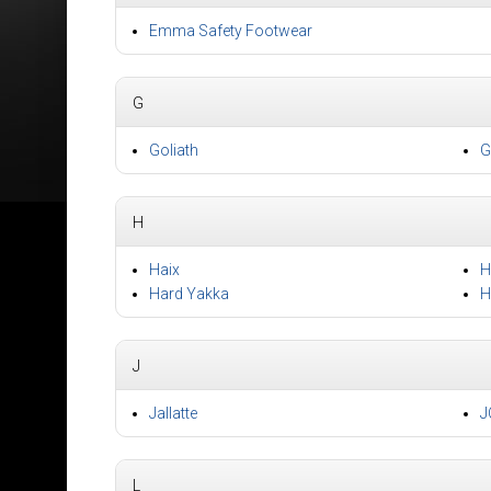
Emma Safety Footwear
G
Goliath
G
H
Haix
H
Hard Yakka
H
J
Jallatte
J
L