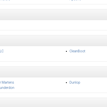
LC
CleanBoot
r Martens
Dunlop
underdon