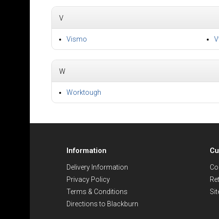
V
Vismo
V
W
Worktough
Information
Cu
Delivery Information
Co
Privacy Policy
Re
Terms & Conditions
Si
Directions to Blackburn