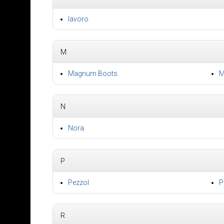
lavoro
M
Magnum Boots
M
N
Nora
P
Pezzol
P
R