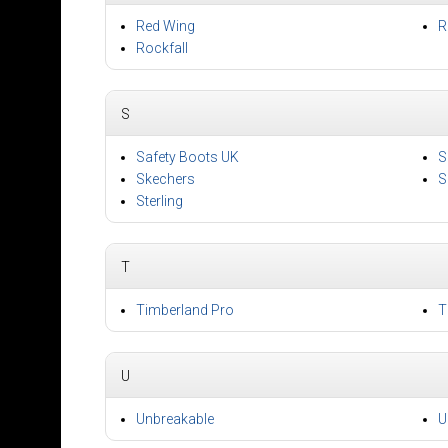
Red Wing
R
Rockfall
S
Safety Boots UK
S
Skechers
S
Sterling
T
Timberland Pro
T
U
Unbreakable
U