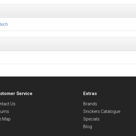
tech
stomer Service
Extras
ntact Us
Brands
turns
Snickers Catalogue
te Map
Specials
Blog