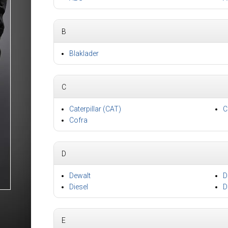
B
Blaklader
C
Caterpillar (CAT)
C
Cofra
D
Dewalt
D
Diesel
D
E