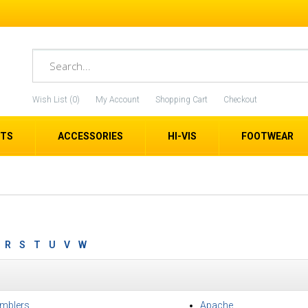
Wish List (0)
My Account
Shopping Cart
Checkout
ETS
ACCESSORIES
HI-VIS
FOOTWEAR
R
S
T
U
V
W
mblers
Apache