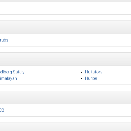
rubs
ellberg Safety
Hultafors
imalayan
Hunter
CB