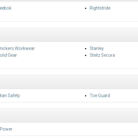
eebok
Rightstride
nickers Workwear
Stanley
olid Gear
Steitz Secura
itan Safety
Toe Guard
Power