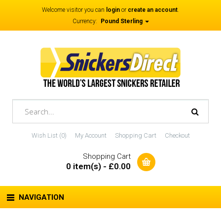
Welcome visitor you can
login
or
create an account
.
Currency:
Pound Sterling
Wish List (0)
My Account
Shopping Cart
Checkout
Shopping Cart
0 item(s) - £0.00
NAVIGATION