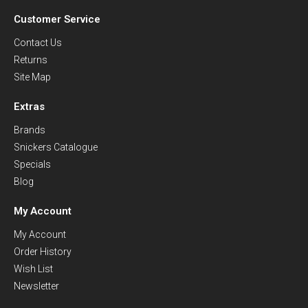
Customer Service
Contact Us
Returns
Site Map
Extras
Brands
Snickers Catalogue
Specials
Blog
My Account
My Account
Order History
Wish List
Newsletter