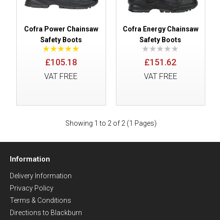
Cofra Power Chainsaw
Cofra Energy Chainsaw
Safety Boots
Safety Boots
£105.18
£151.62
VAT FREE
VAT FREE
Showing 1 to 2 of 2 (1 Pages)
Information
Delivery Information
Privacy Policy
Terms & Conditions
Directions to Blackburn