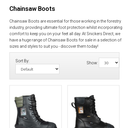
Chainsaw Boots
Chainsaw Boots are essential for those working in the forestry
industry, providing ultimate foot protection whilst incorporating
comfort to keep you on your feet all day. At Snickers Direct, we
have a huge range of Chainsaw Boots for sale in a selection of
sizes and styles to suit you - discover them today!
Sort By:
Show: