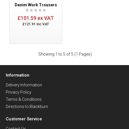
Denim Work Trousers
£101.59 ex VAT
£121.91 inc VAT
Showing 1 to 5 of 5 (1 Pages)
Information
Delivery Information
Privacy Policy
Terms & Conditions
Directions to Blackburn
Customer Service
Contact Us