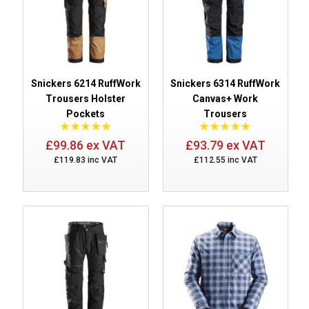
Snickers 6214 RuffWork
Snickers 6314 RuffWork
Trousers Holster
Canvas+ Work
Pockets
Trousers
£99.86 ex VAT
£93.79 ex VAT
£119.83 inc VAT
£112.55 inc VAT