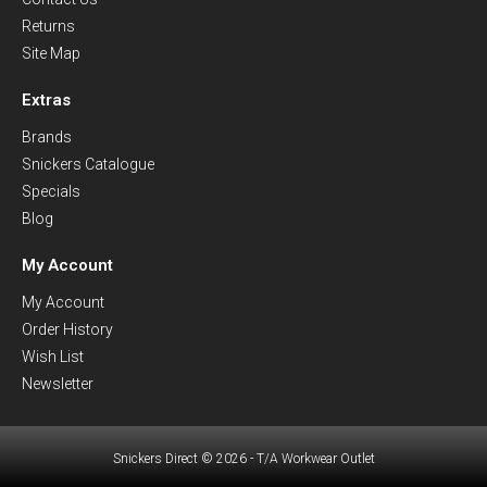
Returns
Site Map
Extras
Brands
Snickers Catalogue
Specials
Blog
My Account
My Account
Order History
Wish List
Newsletter
Snickers Direct © 2026 - T/A Workwear Outlet