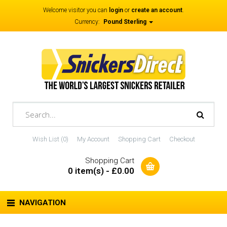
Welcome visitor you can
login
or
create an account
.
Currency:
Pound Sterling
Wish List (0)
My Account
Shopping Cart
Checkout
Shopping Cart
0 item(s) - £0.00
NAVIGATION