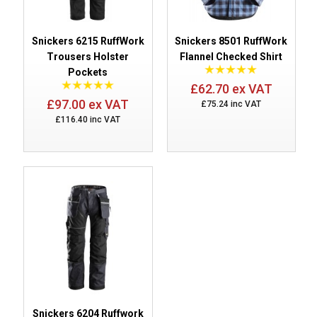
Snickers 6215 RuffWork
Snickers 8501 RuffWork
Trousers Holster
Flannel Checked Shirt
Pockets
£62.70 ex VAT
£97.00 ex VAT
£75.24 inc VAT
£116.40 inc VAT
Snickers 6204 Ruffwork