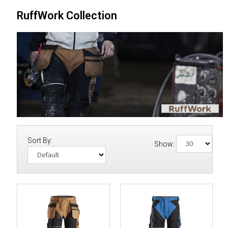
RuffWork Collection
Sort By:
Show: