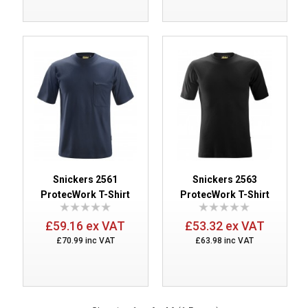
Snickers 2561
Snickers 2563
ProtecWork T-Shirt
ProtecWork T-Shirt
£59.16 ex VAT
£53.32 ex VAT
£70.99 inc VAT
£63.98 inc VAT