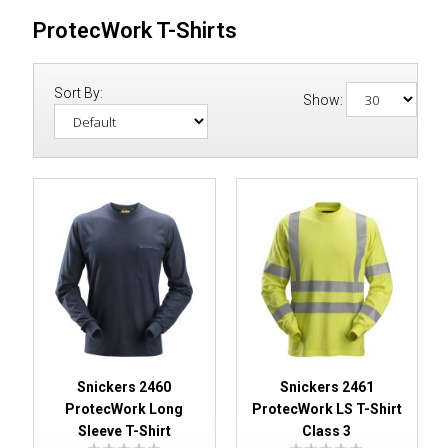
ProtecWork T-Shirts
Sort By:
Show:
Snickers 2460
Snickers 2461
ProtecWork Long
ProtecWork LS T-Shirt
Sleeve T-Shirt
Class 3