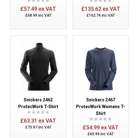
£57.49 ex VAT
£135.62 ex VAT
£68.99 inc VAT
£162.74 inc VAT
Snickers 2462
Snickers 2467
ProtecWork T-Shirt
ProtecWork Womens T-
Shirt
£63.31 ex VAT
£54.99 ex VAT
£75.97 inc VAT
£65.99 inc VAT