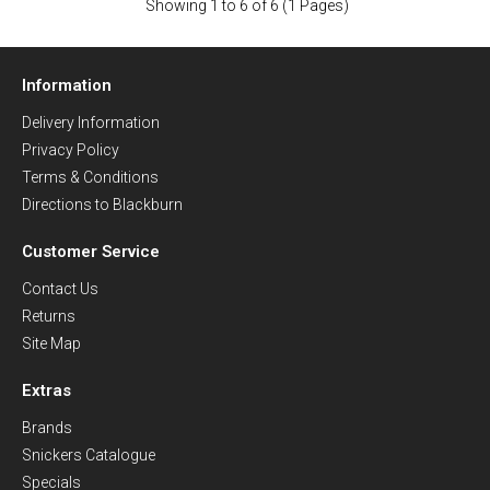
Showing 1 to 6 of 6 (1 Pages)
Information
Delivery Information
Privacy Policy
Terms & Conditions
Directions to Blackburn
Customer Service
Contact Us
Returns
Site Map
Extras
Brands
Snickers Catalogue
Specials