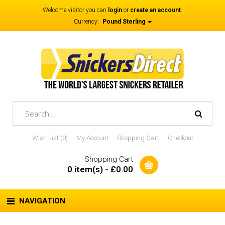
Welcome visitor you can
login
or
create an account
.
Currency:
Pound Sterling
Wish List (0)
My Account
Shopping Cart
Checkout
Shopping Cart
0 item(s) - £0.00
NAVIGATION