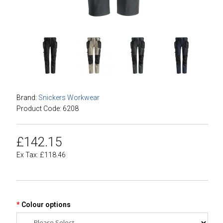
Brand:
Snickers Workwear
Product Code: 6208
£142.15
Ex Tax: £118.46
Colour options