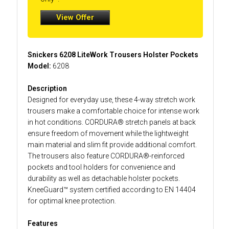
View Offer
Snickers 6208 LiteWork Trousers Holster Pockets
Model:
6208
Description
Designed for everyday use, these 4-way stretch work
trousers make a comfortable choice for intense work
in hot conditions. CORDURA® stretch panels at back
ensure freedom of movement while the lightweight
main material and slim fit provide additional comfort.
The trousers also feature CORDURA®-reinforced
pockets and tool holders for convenience and
durability as well as detachable holster pockets.
KneeGuard™ system certified according to EN 14404
for optimal knee protection.
Features