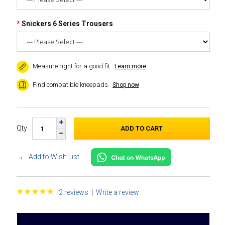
Snickers 6 Series Trousers
Measure right for a good fit.
Learn more
Find compatible kneepads.
Shop now
Qty
Add to Wish List
2 reviews
|
Write a review