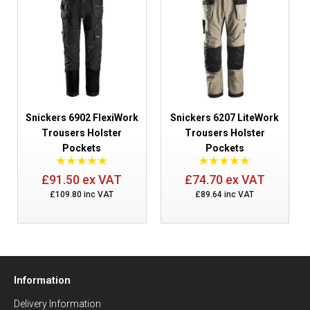
Snickers 6902 FlexiWork
Snickers 6207 LiteWork
Trousers Holster
Trousers Holster
Pockets
Pockets
£91.50 ex VAT
£74.70 ex VAT
£109.80 inc VAT
£89.64 inc VAT
Information
Delivery Information