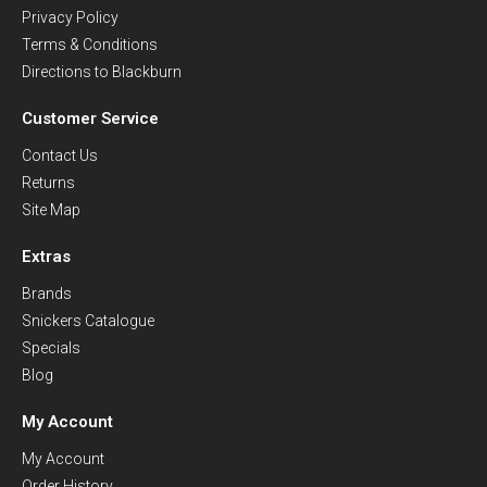
Privacy Policy
Terms & Conditions
Directions to Blackburn
Customer Service
Contact Us
Returns
Site Map
Extras
Brands
Snickers Catalogue
Specials
Blog
My Account
My Account
Order History