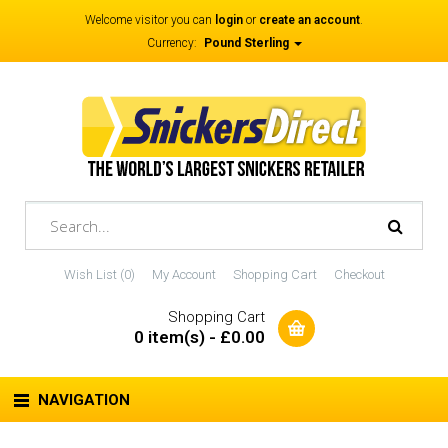
Welcome visitor you can
login
or
create an account
.
Currency:
Pound Sterling
Wish List (0)
My Account
Shopping Cart
Checkout
Shopping Cart
0 item(s) - £0.00
NAVIGATION