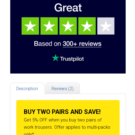
Description
Reviews (2)
BUY TWO PAIRS AND SAVE!
Get 5% OFF when you buy two pairs of
work trousers. Offer applies to multi-packs
only*.