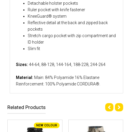
Detachable holster pockets
Ruler pocket with knife fastener
KneeGuard® system
Reflective detail at the back and zipped back
pockets
Stretch cargo pocket with zip compartment and
ID holder
Slim fit
Sizes:
44-64, 88-128, 144-164, 188-228, 244-264
Material:
Main: 84% Polyamide 16% Elastane
Reinforcement: 100% Polyamide CORDURA®.
Related Products
NEW COLOUR