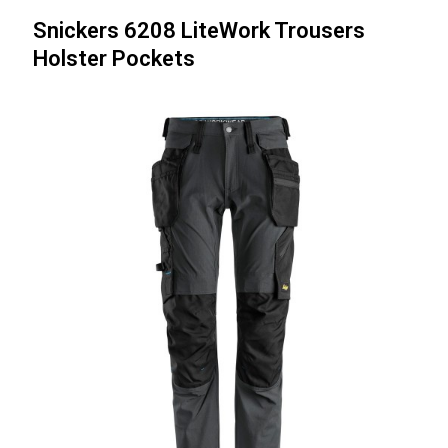
Snickers 6208 LiteWork Trousers
Holster Pockets