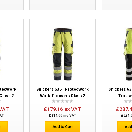
Snickers 6286 ProtecWork Trousers Ho
otecWork
Snickers 6361 ProtecWork
Snickers 6
Class 2
Work Trousers Class 2
Trouse
Snickers 6060 ProtecWork Hi-Vis Bib &
Class 2
 VAT
£179.16 ex VAT
£237.
VAT
£214.99 inc VAT
£284.
t
Add to Cart
Add