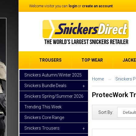
Welcome visitor you can
login
or
create an account
.
TROUSERS
TOP WEAR
JACK
Snickers Autumn/Winter 2025
Home
Snickers 
Snickers Bundle Deals
+
ProtecWork T
Snickers Spring/Summer 2026
Trending This Week
Sort By:
Snickers Core Range
Snickers Trousers
+