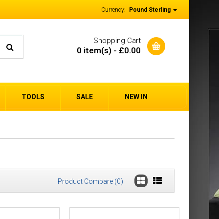
Currency:
Pound Sterling
Shopping Cart
0 item(s) - £0.00
TOOLS
SALE
NEW IN
Product Compare (0)