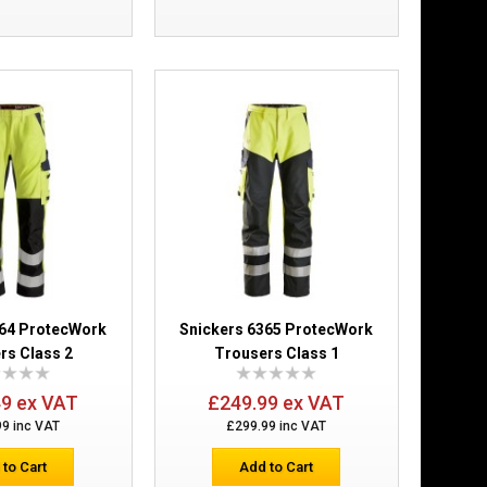
lster Pockets
£184.99
Add to Cart
Add to Wish List
Compare this Product
364 ProtecWork
Snickers 6365 ProtecWork
rs Class 2
Trousers Class 1
 Brace Trousers
£214.99
49 ex VAT
£249.99 ex VAT
99 inc VAT
£299.99 inc VAT
Add to Cart
 to Cart
Add to Cart