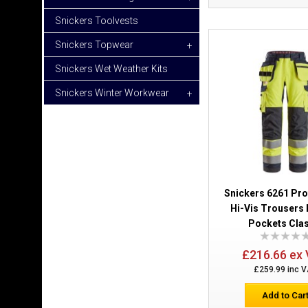
Snickers Toolvests
Snickers Topwear
+
Snickers Wet Weather Kits
Snickers Winter Workwear
+
Snickers 6261 Pr
Hi-Vis Trousers 
Pockets Clas
£216.66 ex
£259.99 inc 
Add to Car