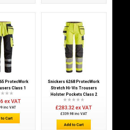
£277.88
Add to Cart
Add to Wish List
Compare this Product
ers Holster
£216.25
265 ProtecWork
Snickers 6268 ProtecWork
users Class 1
Stretch Hi-Vis Trousers
Add to Cart
Holster Pockets Class 2
66 ex VAT
Add to Wish List
£283.32 ex VAT
99 inc VAT
Compare this Product
£339.98 inc VAT
 to Cart
Add to Cart