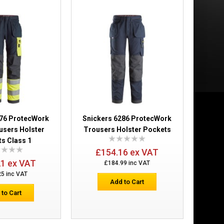
£189.98
Add to Cart
Add to Wish List
Compare this Product
276 ProtecWork
Snickers 6286 ProtecWork
users Holster
Trousers Holster Pockets
s Class 1
£154.16 ex VAT
21 ex VAT
£184.99 inc VAT
25 inc VAT
ass 1
£238.78
Add to Cart
 to Cart
Add to Cart