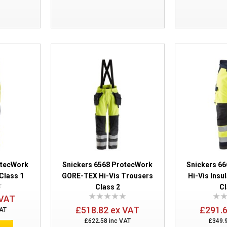
Snickers 6063 ProtecWork Bib and Bra
otecWork
Snickers 6568 ProtecWork
Snickers 6
Class 1
GORE-TEX Hi-Vis Trousers
Hi-Vis Insu
Class 2
Cl
 VAT
£518.82 ex VAT
£291.
VAT
Snickers 6161 ProtecWork Pirate Trous
£622.58 inc VAT
£349.