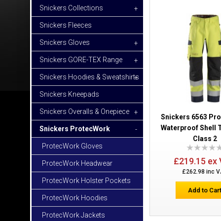
Snickers Collections
+
Snickers Fleeces
Snickers Gloves
+
Snickers GORE-TEX Range
+
Snickers Hoodies & Sweatshirts
+
Snickers Kneepads
Snickers Overalls & Onepiece
+
Snickers 6563 Pr
Waterproof Shell 
Snickers ProtecWork
-
Class 2
ProtecWork Gloves
£219.15 ex
ProtecWork Headwear
£262.98 inc 
ProtecWork Holster Pockets
Add to Car
ProtecWork Hoodies
ProtecWork Jackets