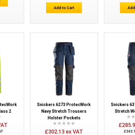
t
Add to Cart
Add
Snickers 6260 ProtecWork Hi-Vis Trous
Pockets
otecWork
Snickers 6273 ProtecWork
Snickers 6
lass 2
Navy Stretch Trousers
Stretch W
Holster Pockets
VAT
£285.
£302.13 ex VAT
AT
£343.