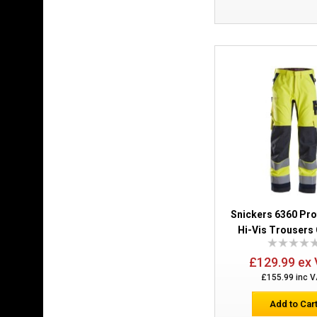
Snickers 6360 Pr
Hi-Vis Trousers 
£129.99 ex
£155.99 inc 
Add to Car