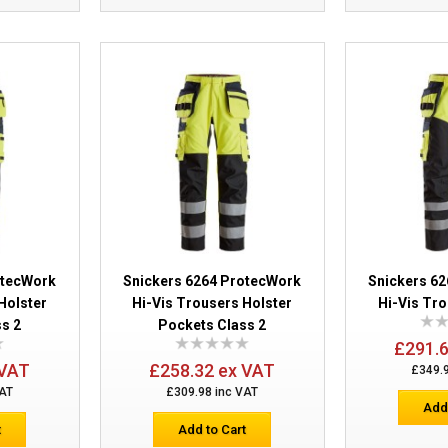
Pockets Class 1
Snickers 6276 ProtecWork Hi-Vis Trous
Pockets Class 1
otecWork
Snickers 6264 ProtecWork
Snickers 6
Holster
Hi-Vis Trousers Holster
Hi-Vis Tro
s 2
Pockets Class 2
£291.
 VAT
£258.32 ex VAT
£349.
VAT
£309.98 inc VAT
Add
t
Add to Cart