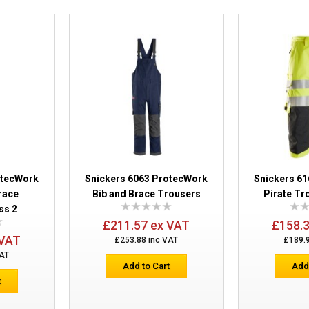
Snickers 6563 ProtecWork Waterproof 
Class 2
otecWork
Snickers 6063 ProtecWork
Snickers 6
Brace
Bib and Brace Trousers
Pirate Tr
ss 2
£211.57 ex VAT
£158.
 VAT
£253.88 inc VAT
£189.
VAT
Add to Cart
Add
t
Snickers 6263 ProtecWork Hi-Vis Trous