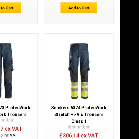
 to Cart
Add to Cart
Add to Cart
Add to Wish List
Compare this Product
ers Holster
£234.98
Add to Cart
373 ProtecWork
Snickers 6374 ProtecWork
Add to Wish List
ork Trousers
Stretch Hi-Vis Trousers
Compare this Product
Class 1
97 ex VAT
£306.14 ex VAT
16 inc VAT