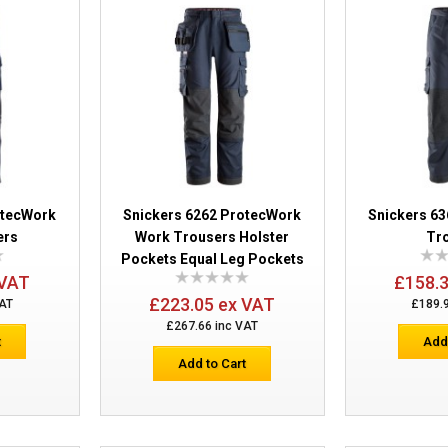
Snickers 6386 ProtecWork Work Trous
otecWork
Snickers 6262 ProtecWork
Snickers 6
ers
Work Trousers Holster
Tr
Pockets Equal Leg Pockets
Snickers 6262 ProtecWork Work Trouse
 VAT
£158.
Pockets Equal Leg Pockets
£223.05 ex VAT
VAT
£189.
£267.66 inc VAT
t
Add
Add to Cart