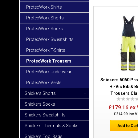
ProtecWork Shirts
ProtecWork Shorts
ProtecWork Socks
ProtecWork Sweatshirts
ProtecWork T-Shirts
ProtecWork Trousers
ProtecWork Underwear
Snickers 6060 Pr
ProtecWork Vests
Hi-Vis Bib & 
Snickers Shorts
Trousers Cla
+
Snickers Socks
£179.16 ex
£214.99 inc 
Snickers Sweatshirts
Snickers Thermals & Socks
Add to Car
+
Snickers Tool Bags
+