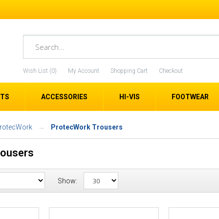
Wish List (0)
My Account
Shopping Cart
Checkout
ETS
ACCESSORIES
HI-VIS
FOOTWEAR
ProtecWork
ProtecWork Trousers
rousers
Show: