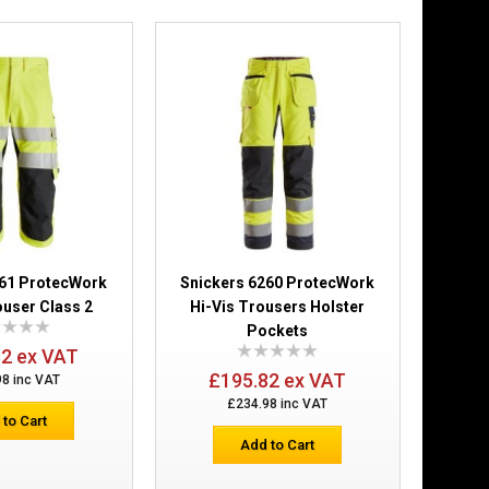
Add to Wish List
Compare this Product
Shell Trousers
£262.98
Add to Cart
161 ProtecWork
Snickers 6260 ProtecWork
Add to Wish List
ouser Class 2
Hi-Vis Trousers Holster
Compare this Product
Pockets
32 ex VAT
£195.82 ex VAT
98 inc VAT
£234.98 inc VAT
 to Cart
Add to Cart
ers Holster