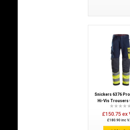
Snickers 6376 Pr
Hi-Vis Trousers 
£150.75 ex
£180.90 inc 