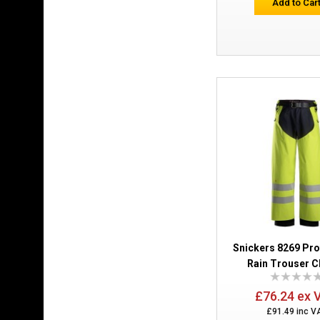
Add to Car
Snickers 8269 Pr
Rain Trouser C
£76.24 ex 
£91.49 inc V