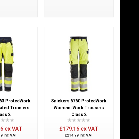
Add to Wish List
Compare this Product
ce Trousers
£253.88
Add to Cart
Add to Wish List
Compare this Product
663 ProtecWork
Snickers 6760 ProtecWork
lated Trousers
Womens Work Trousers
ass 2
Class 2
66 ex VAT
£179.16 ex VAT
er Class 2
£189.98
99 inc VAT
£214.99 inc VAT