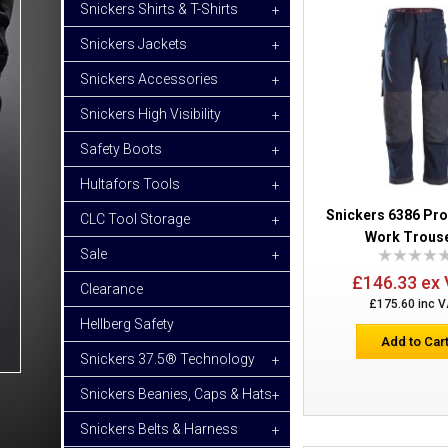
Snickers Shirts & T-Shirts
+
Snickers Jackets
+
Snickers Accessories
+
Snickers High Visibility
+
Safety Boots
+
Hultafors Tools
+
Snickers 6386 Pr
CLC Tool Storage
+
Work Trous
Sale
+
£146.33 ex
Clearance
£175.60 inc 
Hellberg Safety
Add to Car
Snickers 37.5® Technology
+
Snickers Beanies, Caps & Hats
+
Snickers Belts & Harness
+