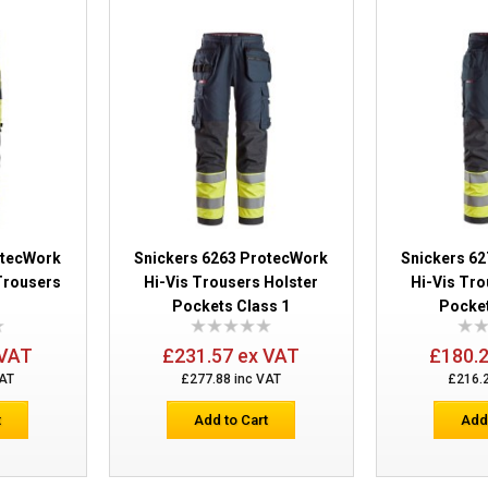
Snickers 6362 ProtecWork Trousers
otecWork
Snickers 6263 ProtecWork
Snickers 6
Trousers
Hi-Vis Trousers Holster
Hi-Vis Tro
Pockets Class 1
Pocket
 VAT
£231.57 ex VAT
£180.
VAT
£277.88 inc VAT
£216.
Snickers 6363 ProtecWork Trousers Cl
t
Add to Cart
Add