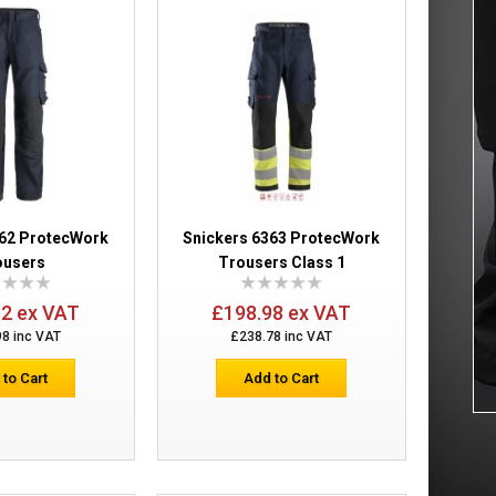
ers
£175.60
Add to Cart
Add to Wish List
Compare this Product
362 ProtecWork
Snickers 6363 ProtecWork
ousers
Trousers Class 1
rs Holster
£267.66
32 ex VAT
£198.98 ex VAT
98 inc VAT
£238.78 inc VAT
Add to Cart
 to Cart
Add to Cart
Add to Wish List
Compare this Product