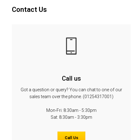
Contact Us
Call us
Got a question or query? You can chat to one of our
sales team over the phone. (01254317001)
Mon-Fri: 8:30am - 5:30pm
Sat: 8:30am - 3:30pm
Call Us