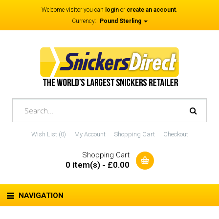
Welcome visitor you can
login
or
create an account
.
Currency:
Pound Sterling
Wish List (0)
My Account
Shopping Cart
Checkout
Shopping Cart
0 item(s) - £0.00
NAVIGATION