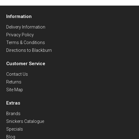
Information
Delivery Information
Privacy Policy
Terms & Conditions
Directions to Blackburn
Customer Service
Contact Us
Returns
Site Map
Extras
Brands
Snickers Catalogue
Specials
Blog