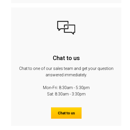
Chat to us
Chat to one of our sales team and get your question
answered immediately.
Mon-Fri: 8:30am - 5:30pm
Sat: 8:30am - 3:30pm
Chat to us