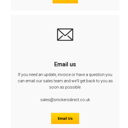
Email us
If you need an update, invoice or have a question you
can email our sales team and we'll get back to you as
soon as possible.
sales@snickersdirect.co.uk
Email Us