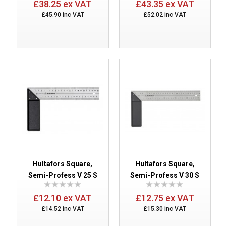
£38.25 ex VAT
£43.35 ex VAT
£45.90 inc VAT
£52.02 inc VAT
Hultafors Square,
Hultafors Square,
Semi-Profess V 25 S
Semi-Profess V 30 S
£12.10 ex VAT
£12.75 ex VAT
£14.52 inc VAT
£15.30 inc VAT