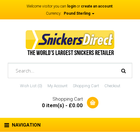
Welcome visitor you can
login
or
create an account
.
Currency:
Pound Sterling
Wish List (0)
My Account
Shopping Cart
Checkout
Shopping Cart
0 item(s) - £0.00
NAVIGATION