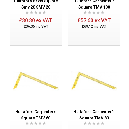
Hultafors Bevel Square
Hultafors Carpenter's
Smv 20 SMV 20
Square TMV 100
£30.30 ex VAT
£57.60 ex VAT
£36.36 inc VAT
£69.12 inc VAT
Hultafors Carpenter's
Hultafors Carpenter's
Square TMV 60
Square TMV 80