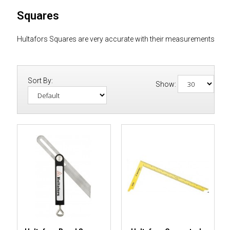
Squares
Hultafors Squares are very accurate with their measurements
Sort By:
Show: