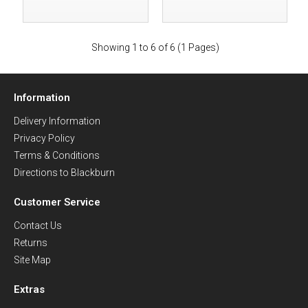
Showing 1 to 6 of 6 (1 Pages)
Information
Delivery Information
Privacy Policy
Terms & Conditions
Directions to Blackburn
Customer Service
Contact Us
Returns
Site Map
Extras