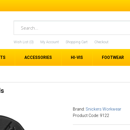
Wish List (0)
My Account
Shopping Cart
Checkout
ETS
ACCESSORIES
HI-VIS
FOOTWEAR
ds
Brand:
Snickers Workwear
Product Code: 9122