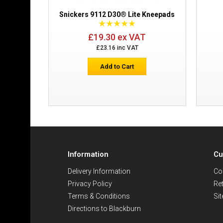
Snickers 9112 D30® Lite Kneepads
£19.30 ex VAT
£23.16 inc VAT
Add to Cart
Information
Cu
Delivery Information
Co
Privacy Policy
Re
Terms & Conditions
Si
Directions to Blackburn