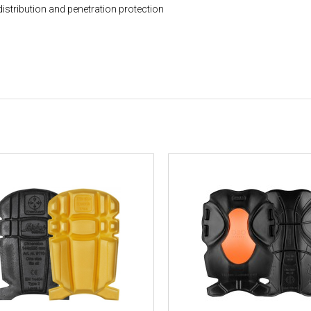
distribution and penetration protection