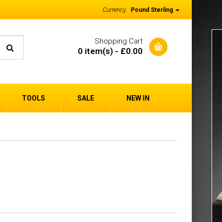
Currency:
Pound Sterling
Shopping Cart
0 item(s) - £0.00
TOOLS
SALE
NEW IN