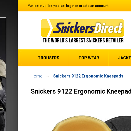
Welcome visitor you can
login
or
create an account
.
TROUSERS
TOP WEAR
JACK
Home
Snickers 9122 Ergonomic Kneepads
Snickers 9122 Ergonomic Kneepa