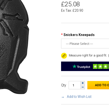
£25.08
Ex Tax: £20.90
Snickers Kneepads
Measure right for a good fit.
Qty
Add to Wish List