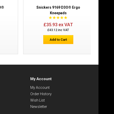
3O®
Snickers 9169 D3O® Ergo
Kneepads
£35.93 ex VAT
£43.12 inc VAT
Add to Cart
My Account
My Account
Order History
Wish List
Newsletter