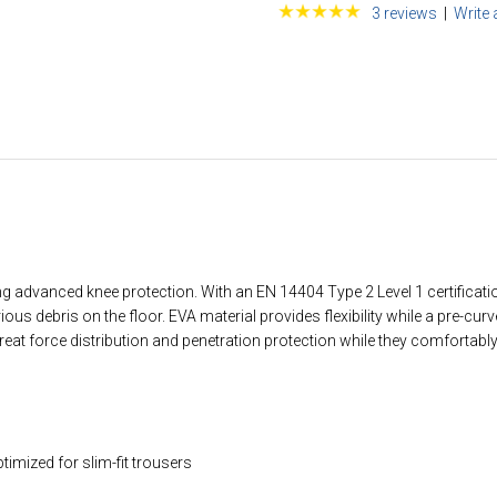
3 reviews
|
Write 
advanced knee protection. With an EN 14404 Type 2 Level 1 certification,
s debris on the floor. EVA material provides flexibility while a pre-cur
reat force distribution and penetration protection while they comfortabl
timized for slim-fit trousers