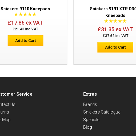
Snickers 9110 Kneepads
Snickers 9191 XTR D
Kneepads
£17.86 ex VAT
£31.35 ex VAT
£21.43 inc VAT
£37.62 inc VAT
Add to Cart
Add to Cart
stomer Service
Extras
ntact Us
Brands
turns
Snickers Catalogue
te Map
Specials
Blog