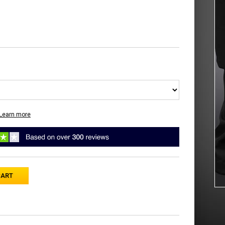
Learn more