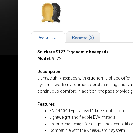
Description
Reviews (3)
Snickers 9122 Ergonomic Kneepads
Model:
9122
Description
Lightweight kneepads with ergonomic shape offering 
dynamic work environments, protecting against variou
continuous comfort. In addition, the pads provide g
Features
EN 14404 Type 2 Level 1 knee protection
Lightweight and flexible EVA material
Ergonomic design for a tight and secure fit op
Compatible with the KneeGuard™ system