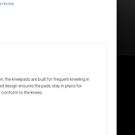
a review
 the kneepads are built for frequent kneeling in
ved design ensures the pads stay in place for
y conform to the knees.