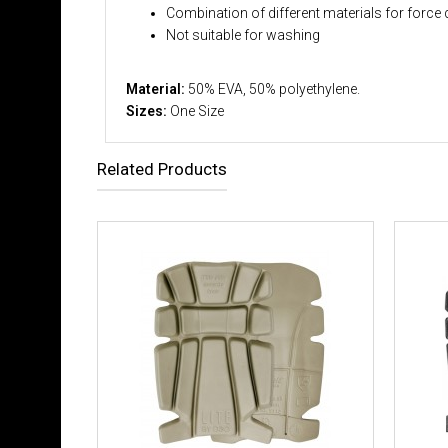
Combination of different materials for force 
Not suitable for washing
Material:
50% EVA, 50% polyethylene.
Sizes:
One Size
Related Products